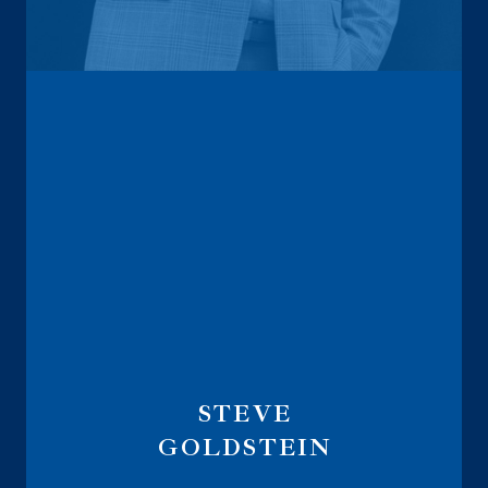
The Integrity Life Brokerage
STEVE
GOLDSTEIN