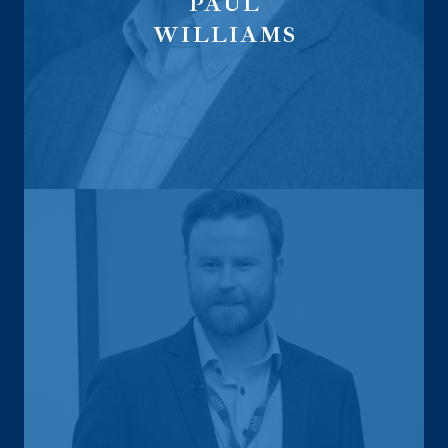
PAUL
WILLIAMS
Life Sales Director