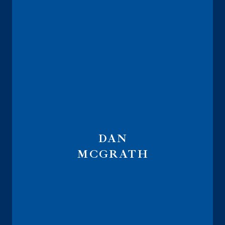
DAN
MCGRATH
Course Instructor IRMAA Navigator