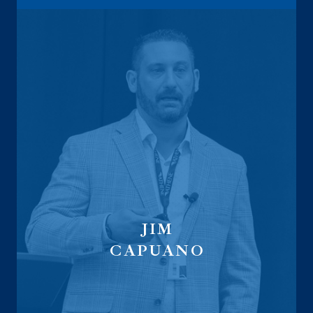
JIM
CAPUANO