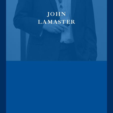
JOHN
LAMASTER
Life Sales Director