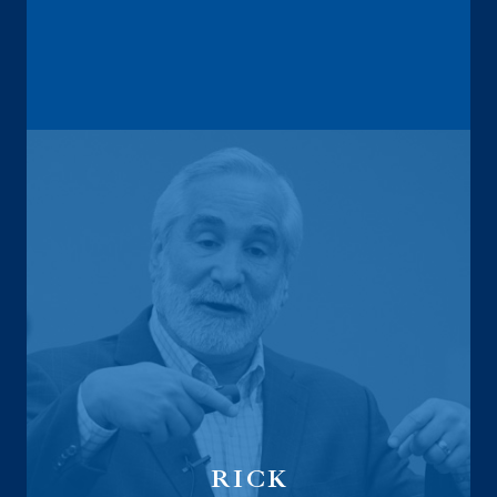
Founder
Retirement Analyzer
RICK