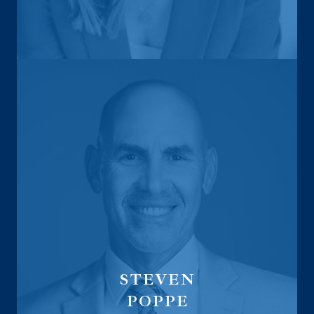
Regional Vice President
for Life and Health Insurance
STEVEN
POPPE