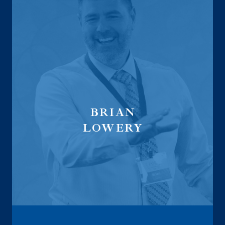
BRIAN
LOWERY
Wealth Management & Fiduciary