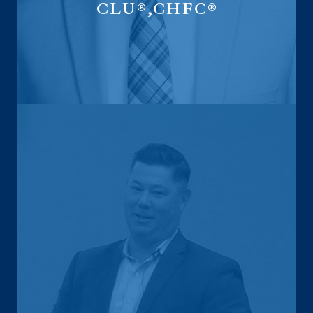
CLU®,CHFC®
National Life Specialist