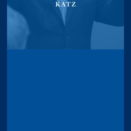
KATZ
Fiduciary Investment Advisor