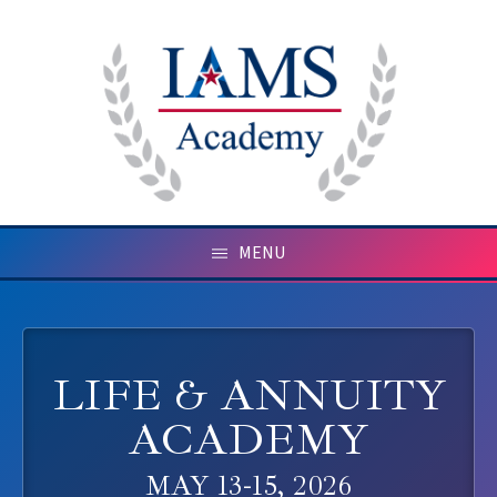
MENU
LIFE & ANNUITY
ACADEMY
MAY 13-15, 2026