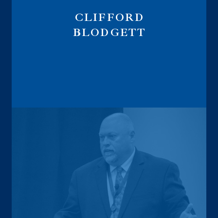
CLIFFORD
BLODGETT
Digital Marketing Strategist