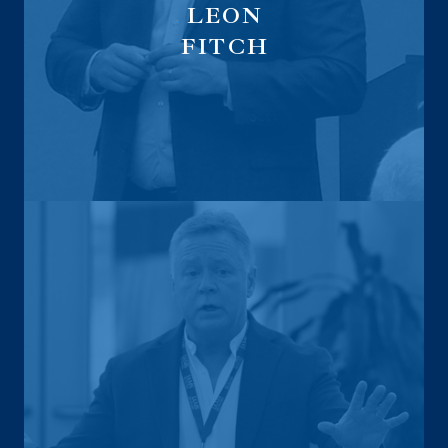
LEON
FITCH
Executive Sales Distribution Leader