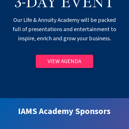
3-DAY EVENT
Our Life & Annuity Academy will be packed
full of presentations and entertainment to
inspire, enrich and grow your business.
VIEW AGENDA
IAMS Academy Sponsors