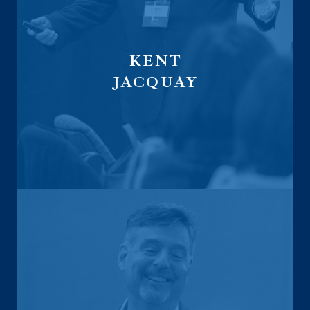
KENT
JACQUAY
founder of Ansurex