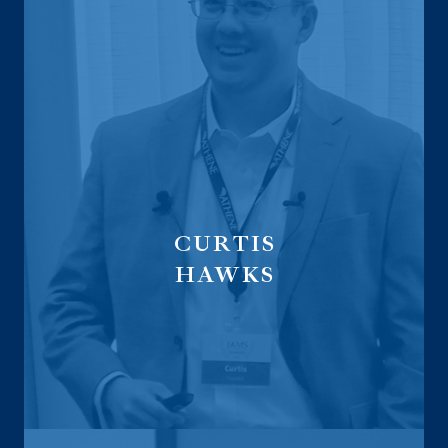
CURTIS
HAWKS
Executive Vice President
CMO