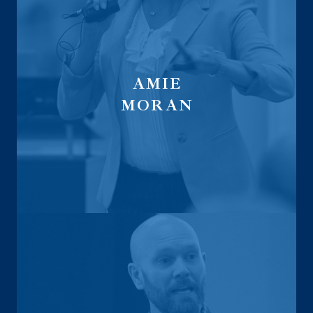
AMIE
MORAN
Global Financial Trust