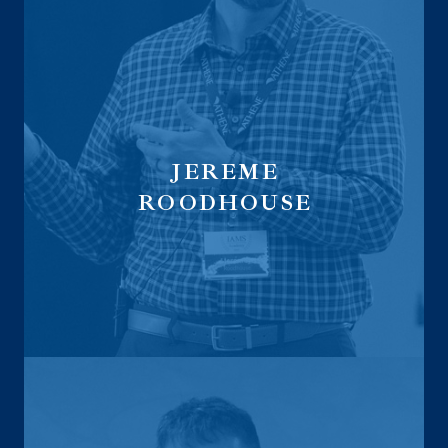
JEREME
ROODHOUSE
Managing Partner at LegacyLock