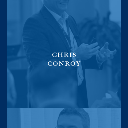
CHRIS
CONROY
Executive
Vice President