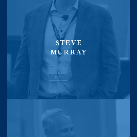
STEVE
MURRAY
President
CEO