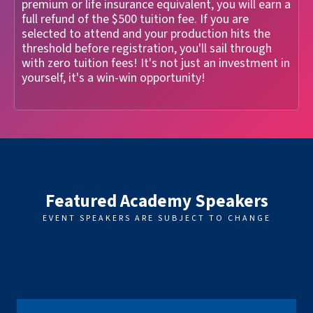
premium or life insurance equivalent, you will earn a
full refund of the $500 tuition fee. If you are
selected to attend and your production hits the
threshold before registration, you'll sail through
with zero tuition fees! It's not just an investment in
yourself, it's a win-win opportunity!
Featured Academy Speakers
EVENT SPEAKERS ARE SUBJECT TO CHANGE