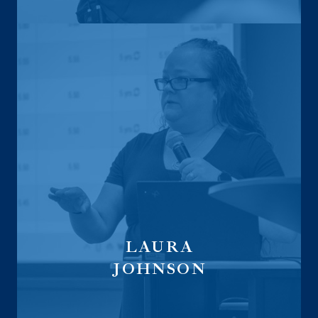
LAURA
JOHNSON