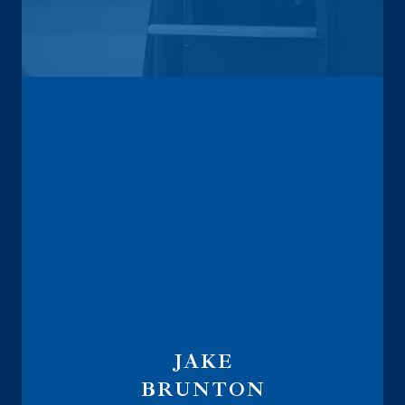
Vice President
Annuity Sales Director
JAKE
BRUNTON