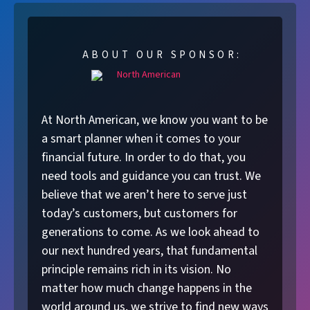
ABOUT OUR SPONSOR:
At North American, we know you want to be
a smart planner when it comes to your
financial future. In order to do that, you
need tools and guidance you can trust. We
believe that we aren’t here to serve just
today’s customers, but customers for
generations to come. As we look ahead to
our next hundred years, that fundamental
principle remains rich in its vision. No
matter how much change happens in the
world around us, we strive to find new ways