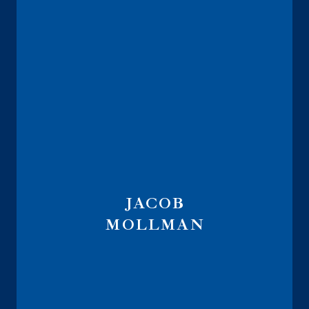
JACOB
MOLLMAN
Vice President of Annuity