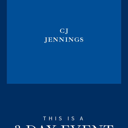
CJ
JENNINGS
Marketing Implementation Specialist
THIS IS A