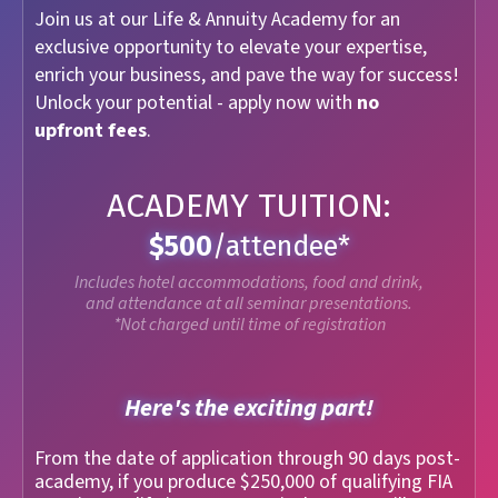
Join us at our Life & Annuity Academy for an
exclusive opportunity to elevate your expertise,
enrich your business, and pave the way for success!
Unlock your potential - apply now with
no
upfront fees
.
ACADEMY TUITION:
$500
/attendee*
Includes hotel accommodations, food and drink,
and attendance at all seminar presentations.
*Not charged until time of registration
Here's the exciting part!
From the date of application through 90 days post-
academy, if you produce $250,000 of qualifying FIA