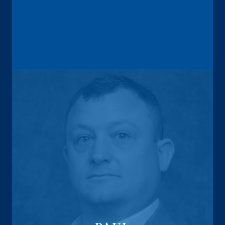
Annuity Sales Director