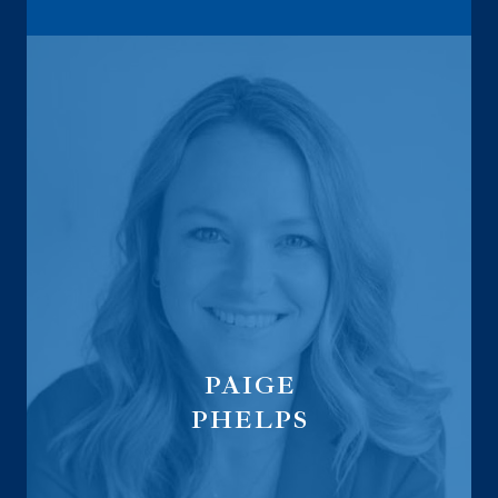
PAIGE
PHELPS