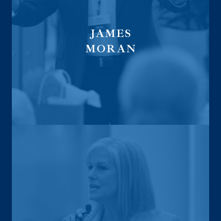
JAMES
MORAN
Global Financial Trust