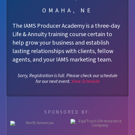
OMAHA, NE
The IAMS Producer Academy is a three-day
Life & Annuity training course certain to
help grow your business and establish
lasting relationships with clients, fellow
agents, and your IAMS marketing team.
Sorry, Registration is full. Please check our schedule
for our next event.
View Schedule
SPONSORED BY: