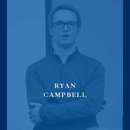
RYAN
CAMPBELL
Advisor Recruiting Director