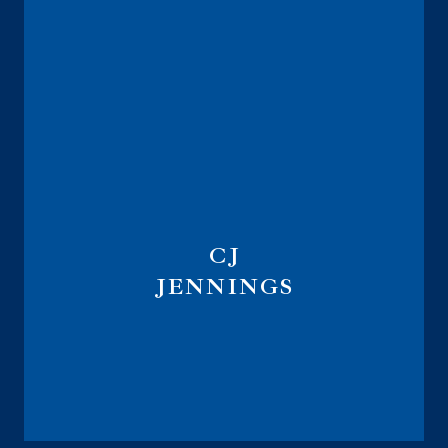
CJ
JENNINGS
Marketing Implementation Specialist