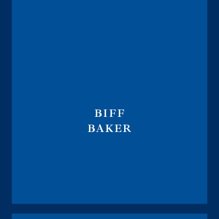
BIFF
BAKER
Annuity National Distribution