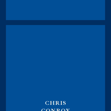
President
CEO
CHRIS
CONROY