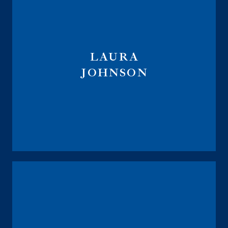
LAURA
JOHNSON
Vice President
Annuity Sales Director