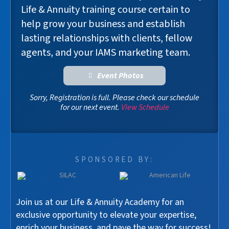
Life & Annuity training course certain to
help grow your business and establish
lasting relationships with clients, fellow
agents, and your IAMS marketing team.
Event Photos
Sorry, Registration is full. Please check our schedule
for our next event.
View Schedule
SPONSORED BY:
Join us at our Life & Annuity Academy for an
exclusive opportunity to elevate your expertise,
enrich your business, and pave the way for success!