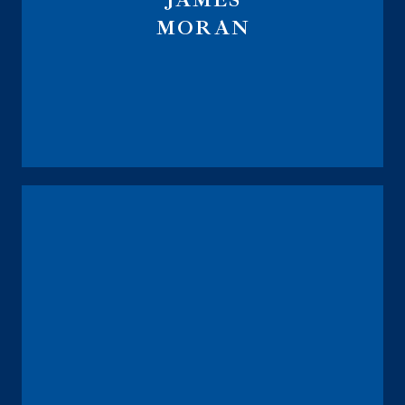
JAMES
MORAN
Global Financial Trust