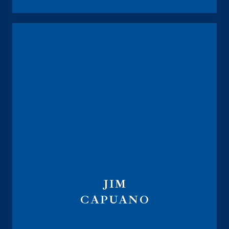
JIM
CAPUANO