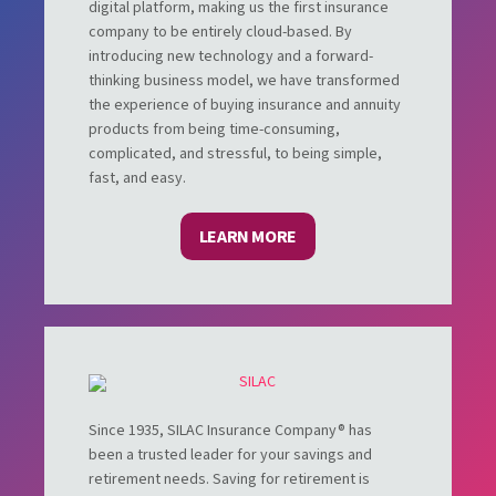
digital platform, making us the first insurance
company to be entirely cloud-based. By
introducing new technology and a forward-
thinking business model, we have transformed
the experience of buying insurance and annuity
products from being time-consuming,
complicated, and stressful, to being simple,
fast, and easy.
LEARN MORE
Since 1935, SILAC Insurance Company® has
been a trusted leader for your savings and
retirement needs. Saving for retirement is