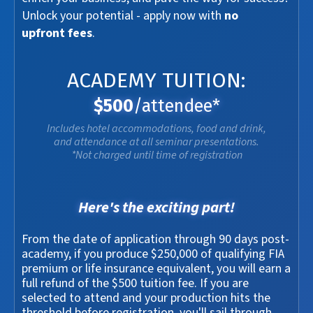
Unlock your potential - apply now with
no
upfront fees
.
ACADEMY TUITION:
$500
/attendee*
Includes hotel accommodations, food and drink,
and attendance at all seminar presentations.
*Not charged until time of registration
Here's the exciting part!
From the date of application through 90 days post-
academy, if you produce $250,000 of qualifying FIA
premium or life insurance equivalent, you will earn a
full refund of the $500 tuition fee. If you are
selected to attend and your production hits the
threshold before registration, you'll sail through