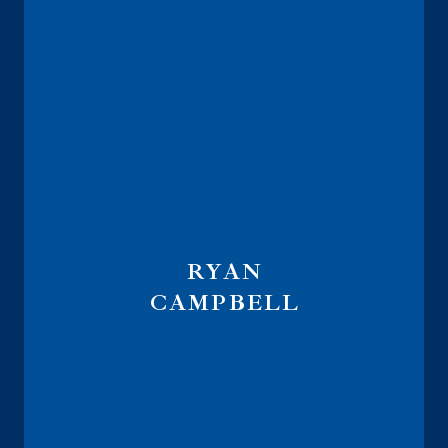
RYAN
CAMPBELL
Advisor Recruiting Director