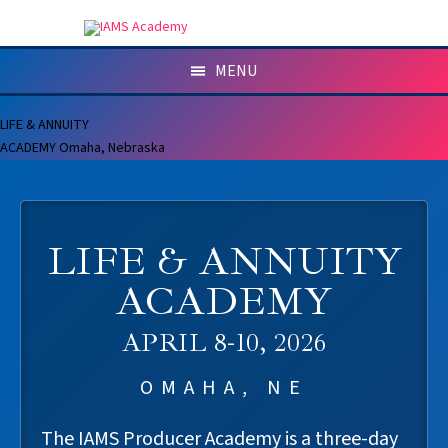
MENU
LIFE & ANNUITY
ACADEMY
Omaha, Nebraska
LIFE & ANNUITY
ACADEMY
APRIL 8-10, 2026
OMAHA, NE
The IAMS Producer Academy is a three-day