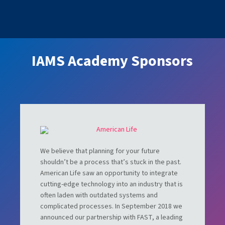
IAMS Academy Sponsors
We believe that planning for your future
shouldn’t be a process that’s stuck in the past.
American Life saw an opportunity to integrate
cutting-edge technology into an industry that is
often laden with outdated systems and
complicated processes. In September 2018 we
announced our partnership with FAST, a leading