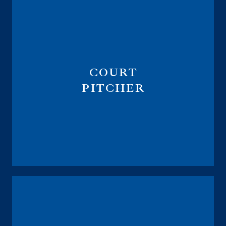
COURT
PITCHER
Managing Partner at LegacyLock