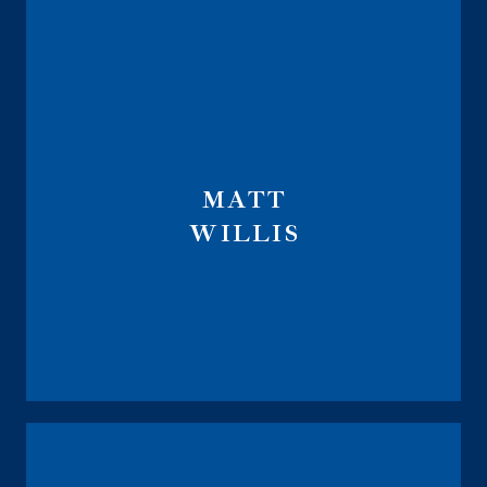
MATT
WILLIS
Life Sales Director