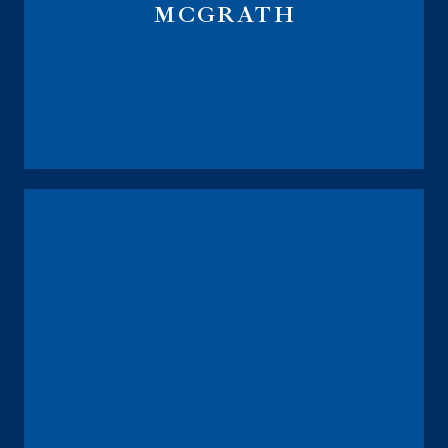
MCGRATH
Course Instructor IRMAA Navigator