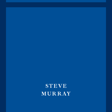
STEVE
MURRAY