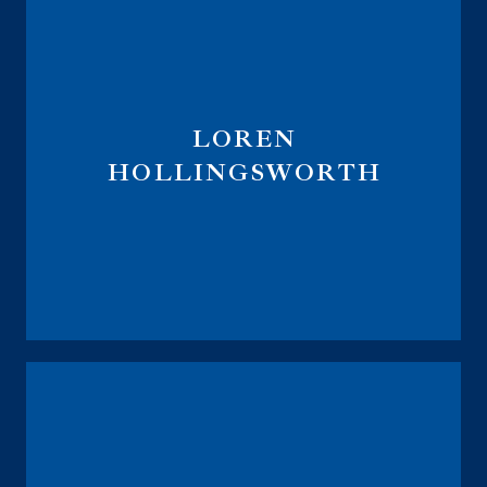
LOREN
HOLLINGSWORTH
Director of Advanced Solutions