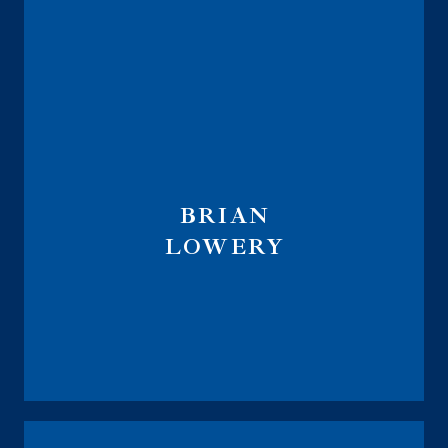
BRIAN
LOWERY
Wealth Management & Fiduciary