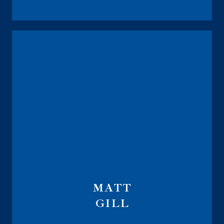
MATT
GILL