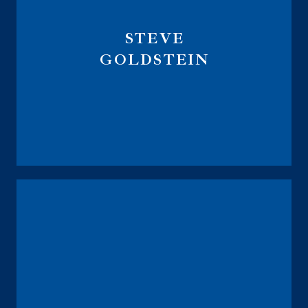
STEVE
GOLDSTEIN
Founder
Retirement Analyzer