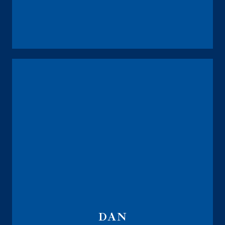
The Integrity Life Brokerage
DAN