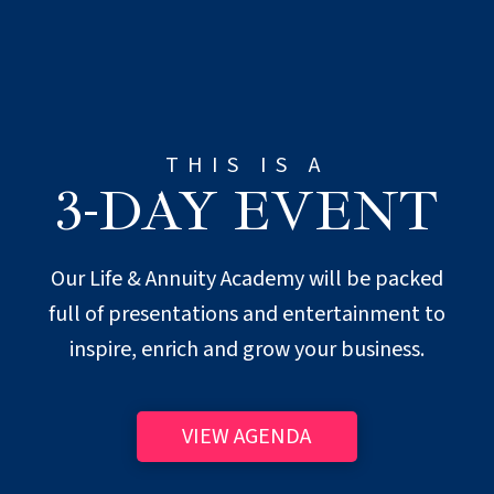
THIS IS A
3-DAY EVENT
Our Life & Annuity Academy will be packed
full of presentations and entertainment to
inspire, enrich and grow your business.
VIEW AGENDA