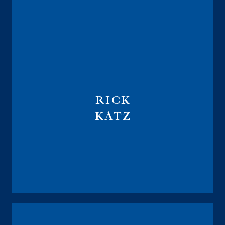
RICK
KATZ
Fiduciary Investment Advisor