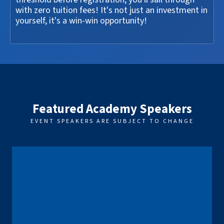
with zero tuition fees! It's not just an investment in
yourself, it's a win-win opportunity!
Featured Academy Speakers
EVENT SPEAKERS ARE SUBJECT TO CHANGE