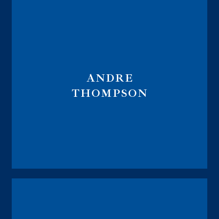
ANDRE
THOMPSON
Regional Vice President