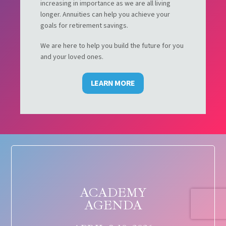
increasing in importance as we are all living
longer. Annuities can help you achieve your
goals for retirement savings.
We are here to help you build the future for you
and your loved ones.
LEARN MORE
ACADEMY
AGENDA