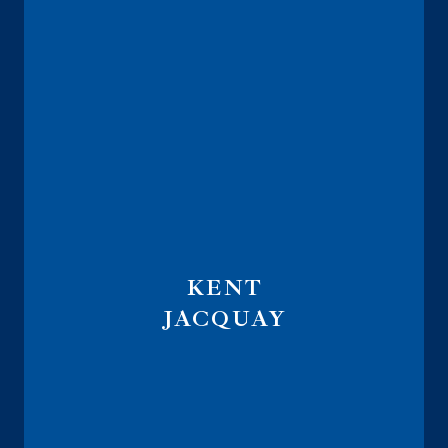
KENT
JACQUAY
Founder
Indexalyzer