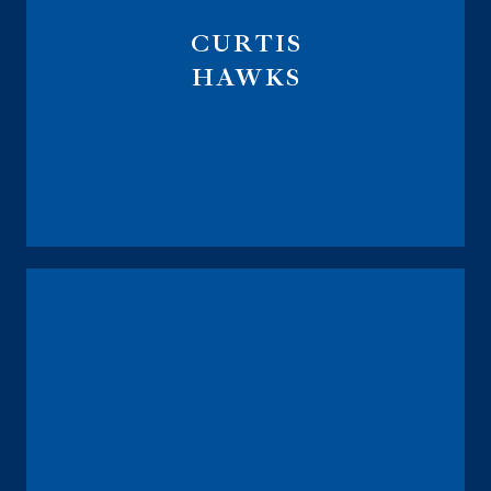
CURTIS
HAWKS
Executive Vice President
CMO