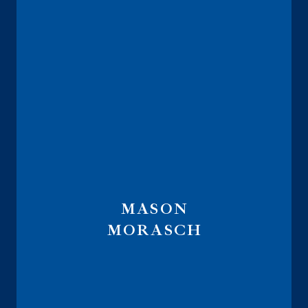
MASON
MORASCH
Lead Internal Wholesaler