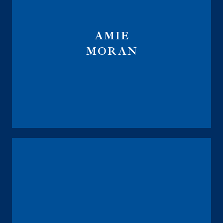
AMIE
MORAN
Global Financial Trust